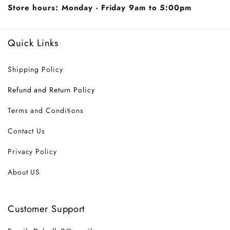
Store hours: Monday - Friday 9am to 5:00pm
Quick Links
Shipping Policy
Refund and Return Policy
Terms and Conditions
Contact Us
Privacy Policy
About US
Customer Support