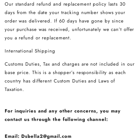
Our standard refund and replacement policy lasts 30
days from the date your tracking number shows your
order was delivered. If 60 days have gone by since
your purchase was received, unfortunately we can’t offer
you a refund or replacement.
International Shipping
Customs Duties, Tax and charges are not included in our
base price. This is a shopper’s responsibility as each
country has different Custom Duties and Laws of
Taxation.
For inquiries and any other concerns, you may
contact us through the following channel:
Email: Dsbella2@gmail.com