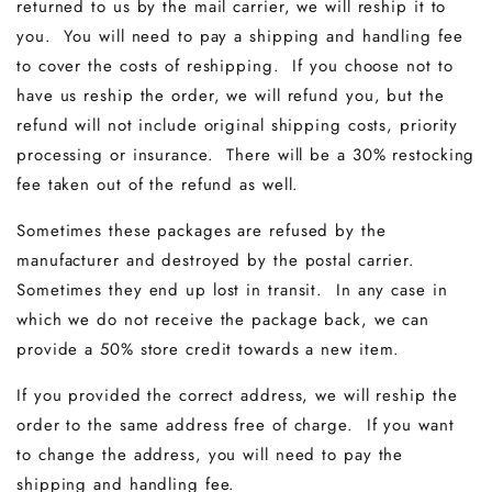
returned to us by the mail carrier, we will reship it to
you. You will need to pay a shipping and handling fee
to cover the costs of reshipping. If you choose not to
have us reship the order, we will refund you, but the
refund will not include original shipping costs, priority
processing or insurance. There will be a 30% restocking
fee taken out of the refund as well.
Sometimes these packages are refused by the
manufacturer and destroyed by the postal carrier.
Sometimes they end up lost in transit. In any case in
which we do not receive the package back, we can
provide a 50% store credit towards a new item.
If you provided the correct address, we will reship the
order to the same address free of charge. If you want
to change the address, you will need to pay the
shipping and handling fee.