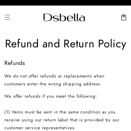
Skip to
content
Cart
Refund and Return Policy
Refunds
We do not offer refunds or replacements when
customers enter the wrong shipping address.
We offer refunds if you meet the following:
(1) Items must be sent in the same condition as you
receive using our return label that is provided by our
customer service representatives.