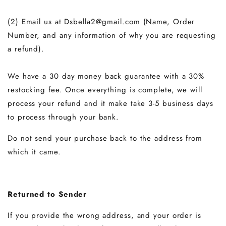
(2) Email us at Dsbella2@gmail.com
(Name, Order
Number, and any information of why you are requesting
a refund).
We have a 30 day money back guarantee with a 30%
restocking fee. Once everything is complete, we will
process your refund and it make take 3-5 business days
to process through your bank.
Do not send your purchase back to the address from
which it came.
Returned to Sender
If you provide the wrong address, and your order is