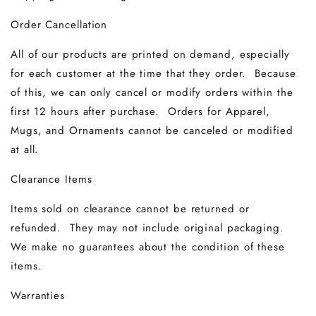
Order Cancellation
All of our products are printed on demand, especially
for each customer at the time that they order. Because
of this, we can only cancel or modify orders within the
first 12 hours after purchase. Orders for Apparel,
Mugs, and Ornaments cannot be canceled or modified
at all.
Clearance Items
Items sold on clearance cannot be returned or
refunded. They may not include original packaging.
We make no guarantees about the condition of these
items.
Warranties